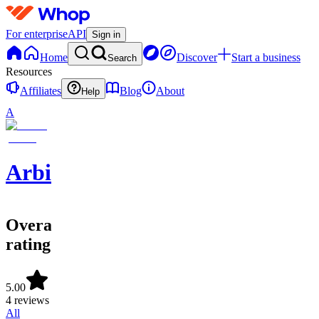
For enterprise
API
Sign in
Home
Discover
Start a business
Search
Resources
Affiliates
Blog
About
Help
A
ArbitrageFNF
Overall
rating
5.00
4 reviews
All