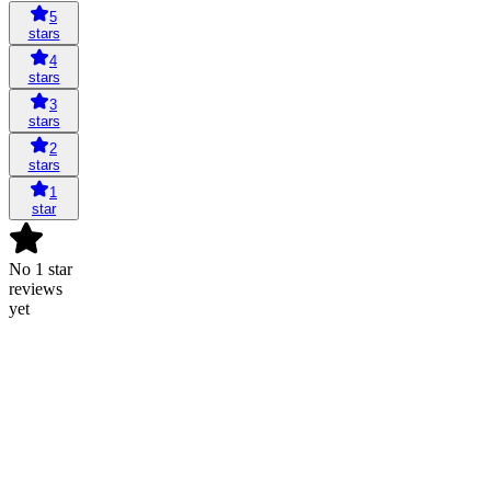
5
stars
4
stars
3
stars
2
stars
1
star
No 1 star
reviews
yet