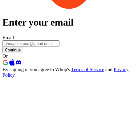
Enter your email
Email
Continue
Or
By signing in you agree to Whop's
Terms of Service
and
Privacy
Policy
.