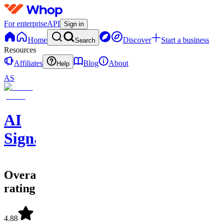
For enterprise
API
Sign in
Home
Discover
Start a business
Search
Resources
Affiliates
Blog
About
Help
AS
AI
Signals
Overall
rating
4.88