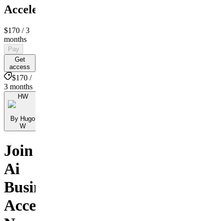
Accelerator
$170
/ 3
months
Pay
Get
access
$170 /
3 months
HW
By Hugo
W
Join
Ai
Business
Accelerator