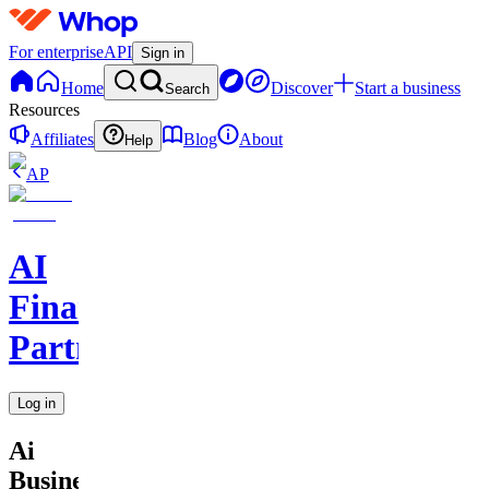
For enterprise
API
Sign in
Home
Discover
Start a business
Search
Resources
Affiliates
Blog
About
Help
AP
AI
Financial
Partners
Log in
Ai
Business