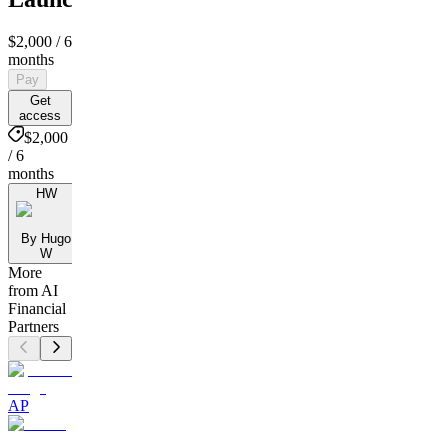
$2,000
/ 6
months
Pay
Get
access
$2,000
/ 6
months
HW
By Hugo
W
More
from AI
Financial
Partners
AP