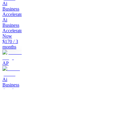
Ai
Business
Accelerator
Join
Ai
Business
Accelerator
Now
$170
/ 3
months
AP
Ai
Business
Accelerator
How
to build
Ai
Business
in 2026
$797
AP