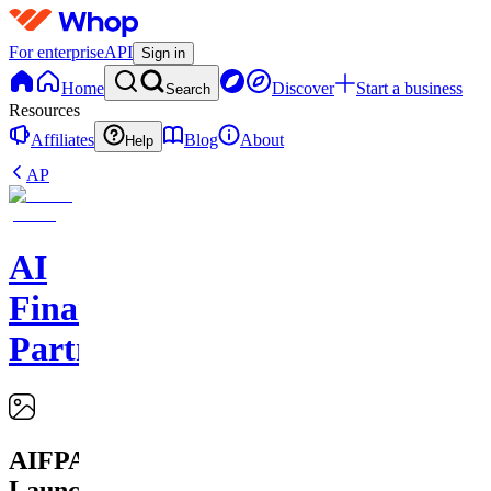
For enterprise
API
Sign in
Home
Discover
Start a business
Search
Resources
Affiliates
Blog
About
Help
AP
AI
Financial
Partners
AIFPA
Launchpad