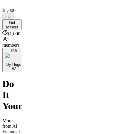
$1,000
Pay
Get
access
$1,000
2
members
HW
By Hugo
W
Do
It
Yourself
More
from AI
Financial