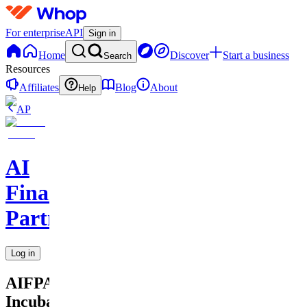
For enterprise
API
Sign in
Home
Discover
Start a business
Search
Resources
Affiliates
Blog
About
Help
AP
AI
Financial
Partners
Log in
AIFPA
Incubator