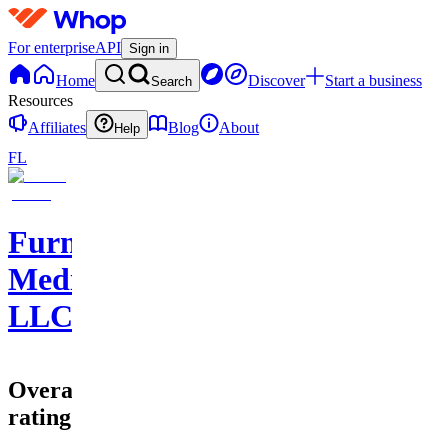
For enterprise
API
Sign in
Home
Discover
Start a business
Search
Resources
Affiliates
Blog
About
Help
FL
Furnace
Media
LLC
Overall
rating