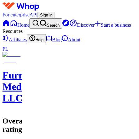
For enterprise
API
Sign in
Home
Discover
Start a business
Search
Resources
Affiliates
Blog
About
Help
FL
Furnace
Media
LLC
Overall
rating