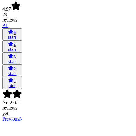
4.97
29
reviews
All
5
stars
4
stars
3
stars
2
stars
1
star
No 2 star
reviews
yet
Previous
Next