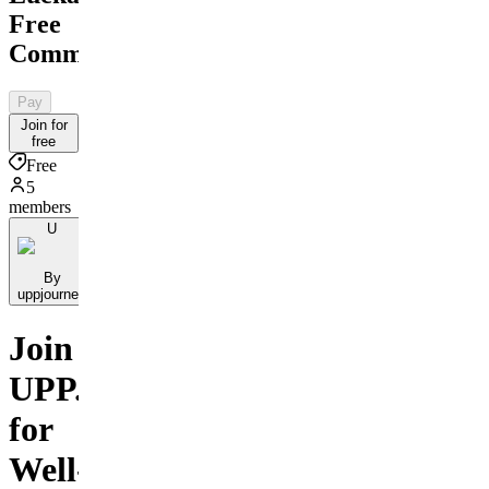
Free
Community
Pay
Join for
free
Free
5
members
U
By
uppjourney
Join
UPP.journey
for
Well-