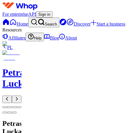
For enterprise
API
Sign in
Home
Discover
Start a business
Search
Resources
Affiliates
Blog
About
Help
PL
Petras
Lucka
Petras
Lucka