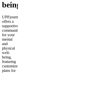
being
UPP.journey
offers a
supportive
community
for your
mental
and
physical
well-
being,
featuring
customized
plans for
all ages
and
fitness
levels.
Frequently
asked
questions
Do I