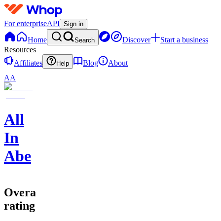
For enterprise
API
Sign in
Home
Discover
Start a business
Search
Resources
Affiliates
Blog
About
Help
AA
All
In
Abe
Overall
rating