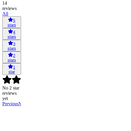
14
reviews
All
5
stars
4
stars
3
stars
2
stars
1
star
No 2 star
reviews
yet
Previous
Next