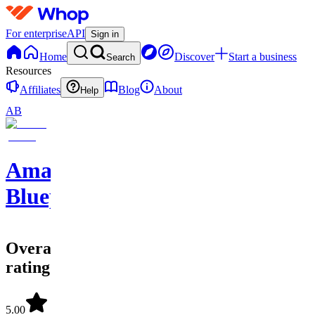
For enterprise
API
Sign in
Home
Discover
Start a business
Search
Resources
Affiliates
Blog
About
Help
AB
Amazon
Blueprints
Overall
rating
5.00