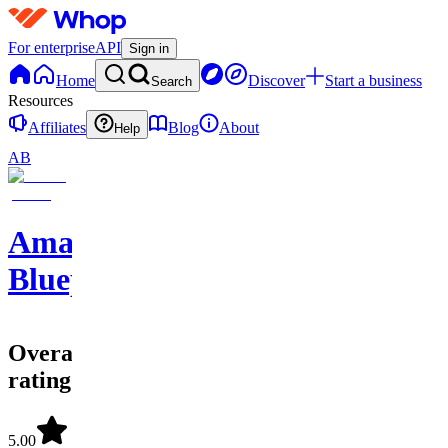
For enterprise
API
Sign in
Home
Discover
Start a business
Search
Resources
Affiliates
Blog
About
Help
AB
Amazon
Blueprints
Overall
rating
5.00