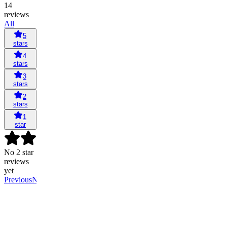
14
reviews
All
5
stars
4
stars
3
stars
2
stars
1
star
No 2 star
reviews
yet
Previous
Next