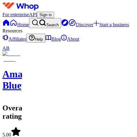
For enterprise
API
Sign in
Home
Discover
Start a business
Search
Resources
Affiliates
Blog
About
Help
AB
Amazon
Blueprints
Overall
rating
5.00