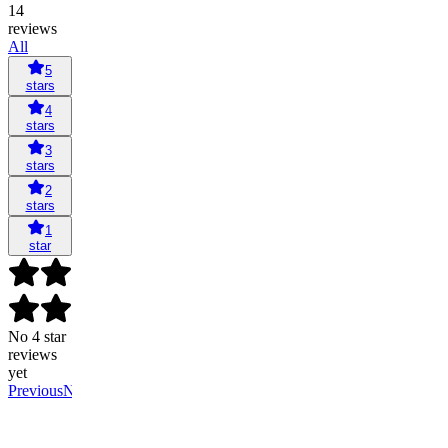
14
reviews
All
5
stars
4
stars
3
stars
2
stars
1
star
No 4 star
reviews
yet
Previous
Next