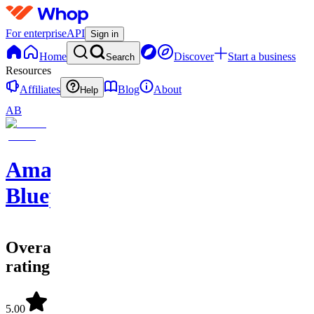
For enterprise
API
Sign in
Home
Discover
Start a business
Search
Resources
Affiliates
Blog
About
Help
AB
Amazon
Blueprints
Overall
rating
5.00