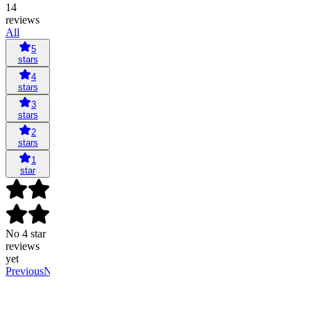
14
reviews
All
5
stars
4
stars
3
stars
2
stars
1
star
No 4 star
reviews
yet
Previous
Next