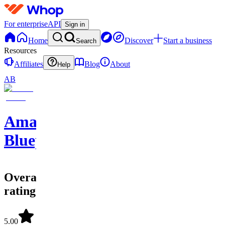
For enterprise
API
Sign in
Home
Discover
Start a business
Search
Resources
Affiliates
Blog
About
Help
AB
Amazon
Blueprints
Overall
rating
5.00