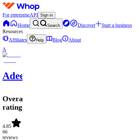
For enterprise
API
Sign in
Home
Discover
Start a business
Search
Resources
Affiliates
Blog
About
Help
A
Adeel
Overall
rating
4.85
66
reviews