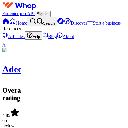
For enterprise
API
Sign in
Home
Discover
Start a business
Search
Resources
Affiliates
Blog
About
Help
A
Adeel
Overall
rating
4.85
66
reviews