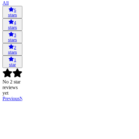
All
5
stars
4
stars
3
stars
2
stars
1
star
No 2 star
reviews
yet
Previous
Next