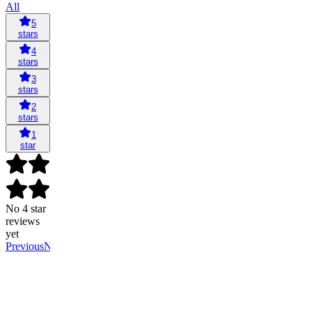
All
5
stars
4
stars
3
stars
2
stars
1
star
No 4 star
reviews
yet
Previous
Next