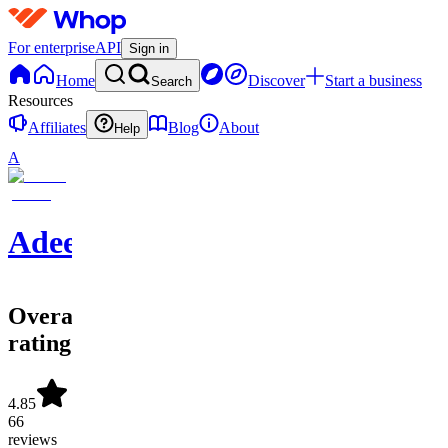
For enterprise
API
Sign in
Home
Discover
Start a business
Search
Resources
Affiliates
Blog
About
Help
A
Adeel
Overall
rating
4.85
66
reviews