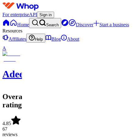
For enterprise
API
Sign in
Home
Discover
Start a business
Search
Resources
Affiliates
Blog
About
Help
A
Adeel
Overall
rating
4.85
67
reviews