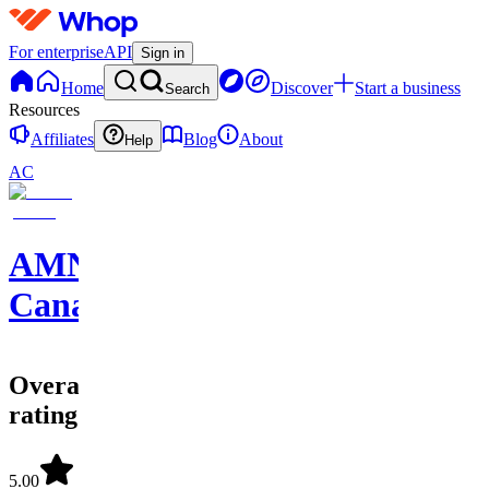
For enterprise
API
Sign in
Home
Discover
Start a business
Search
Resources
Affiliates
Blog
About
Help
AC
AMNotify
Canada
Overall
rating
5.00