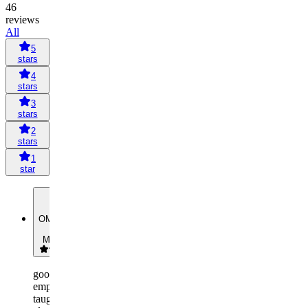
46
reviews
All
5
stars
4
stars
3
stars
2
stars
1
star
OM
Omar
Mohamed
good
employees
taught