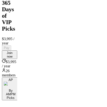
365
Days
of
VIP
Picks
$3,995
/
year
Pay
Join
now
$3,995
/ year
26
members
AP
By
AMPM
Picks