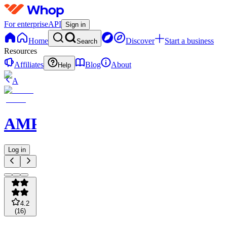
For enterprise
API
Sign in
Home
Discover
Start a business
Search
Resources
Affiliates
Blog
About
Help
A
AMPMPicks
Log in
4.2
(
16
)