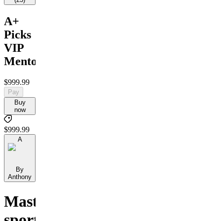
A+
Picks
VIP
Mentorship
$999.99
Pay
Buy
now
$999.99
A
By
Anthony
Master
sports