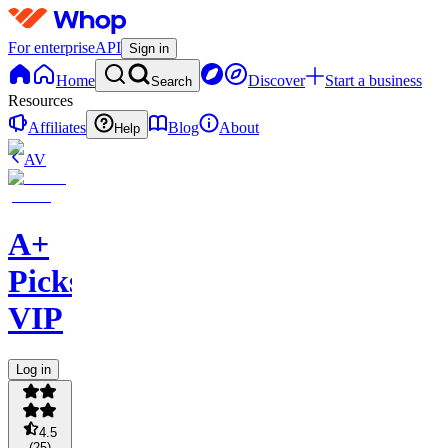
For enterprise
API
Sign in
Home
Discover
Start a business
Search
Resources
Affiliates
Blog
About
Help
AV
A+
Picks
VIP
Log in
4.5
(
25
)