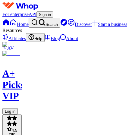
For enterprise
API
Sign in
Home
Discover
Start a business
Search
Resources
Affiliates
Blog
About
Help
AV
A+
Picks
VIP
Log in
4.5
(
25
)