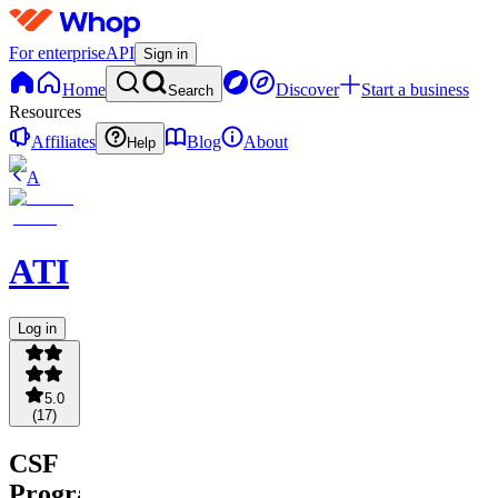
For enterprise
API
Sign in
Home
Discover
Start a business
Search
Resources
Affiliates
Blog
About
Help
A
ATI
Log in
5.0
(
17
)
CSF
Program