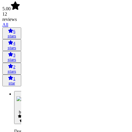
5.00
12
reviews
All
5
stars
4
stars
3
stars
2
stars
1
star
B
butze
Don't