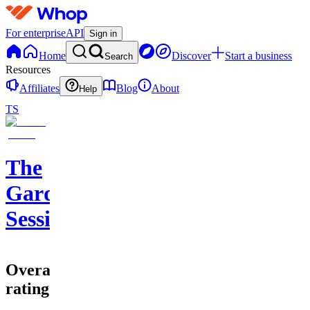
For enterprise
API
Sign in
Home
Discover
Start a business
Search
Resources
Affiliates
Blog
About
Help
TS
The
Garden
Sessions
Overall
rating