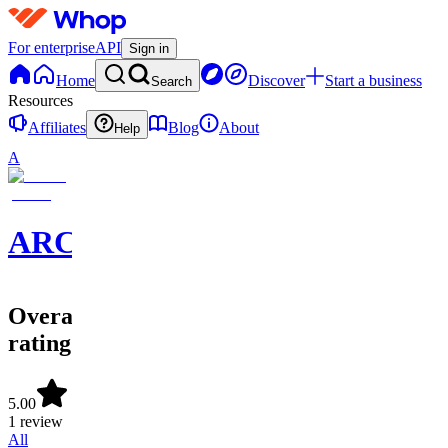
For enterprise
API
Sign in
Home
Discover
Start a business
Search
Resources
Affiliates
Blog
About
Help
A
ARCollective
Overall
rating
5.00
1 review
All