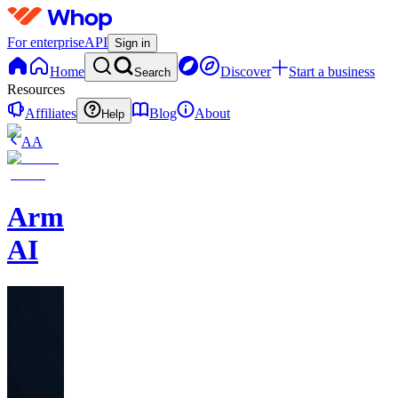
For enterprise
API
Sign in
Home
Discover
Start a business
Search
Resources
Affiliates
Blog
About
Help
AA
Armalo
AI