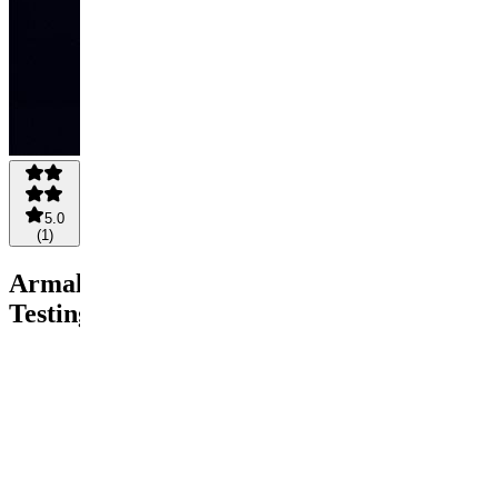
5.0
(
1
)
Armalo
Testing
$1.25
$1
Save
20%
Pay
Buy
now
$1
1