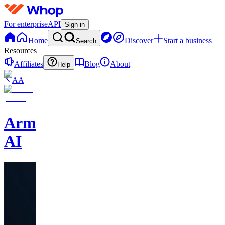
For enterprise
API
Sign in
Home
Discover
Start a business
Search
Resources
Affiliates
Blog
About
Help
AA
Armalo
AI