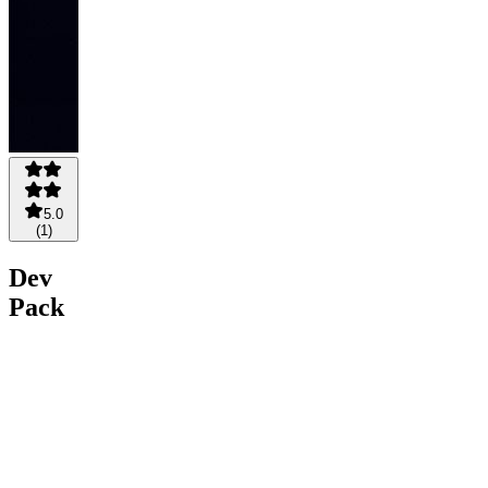
5.0
(
1
)
Dev
Pack
— AI
Skills
for
Engineers
$48.75
$39
Save