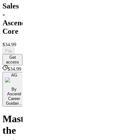
Sales
-
Ascend
Core
$34.99
Pay
Get
access
$34.99
AG
By
Ascend
Career
Guidan...
Master
the