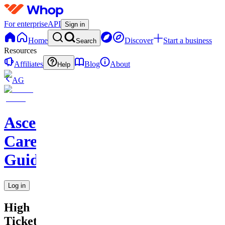
For enterprise
API
Sign in
Home
Discover
Start a business
Search
Resources
Affiliates
Blog
About
Help
AG
Ascend
Career
Guidance
Log in
High
Ticket