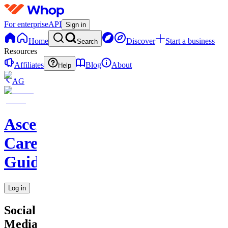
For enterprise
API
Sign in
Home
Discover
Start a business
Search
Resources
Affiliates
Blog
About
Help
AG
Ascend
Career
Guidance
Log in
Social
Media