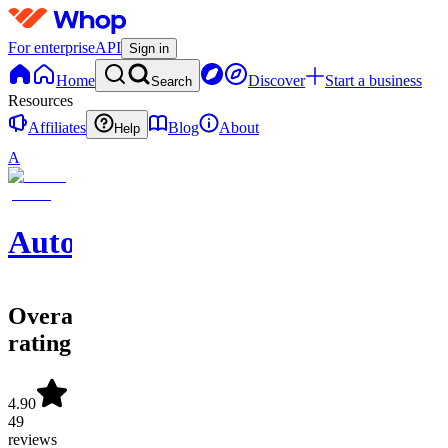
For enterprise
API
Sign in
Home
Discover
Start a business
Search
Resources
Affiliates
Blog
About
Help
A
Automatiz
Overall
rating
4.90
49
reviews