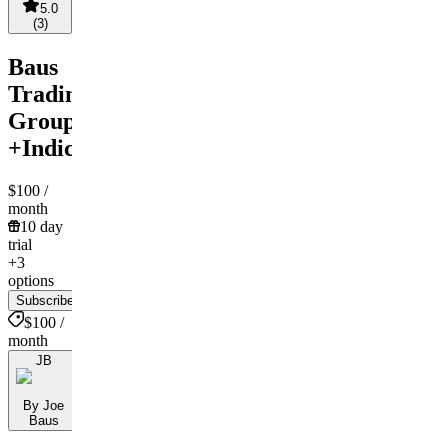
5.0
(
3
)
Baus
Trading
Group
+Indicators
$100
/
month
10 day
trial
+3
options
Subscribe
$100 /
month
JB
By Joe
Baus