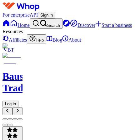
For enterprise
API
Sign in
Home
Discover
Start a business
Search
Resources
Affiliates
Blog
About
Help
BT
Baus
Trading
Log in