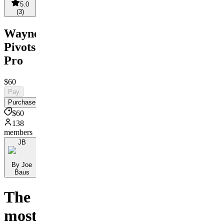
5.0
(
3
)
Wayne's
Pivots
Pro
$60
Pay
Purchase
$60
138
members
JB
By Joe
Baus
The
most