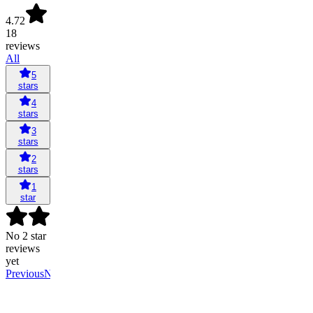
4.72
18
reviews
All
5
stars
4
stars
3
stars
2
stars
1
star
No 2 star
reviews
yet
Previous
Next