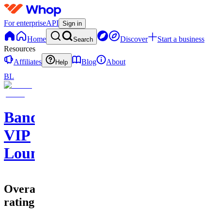
For enterprise
API
Sign in
Home
Discover
Start a business
Search
Resources
Affiliates
Blog
About
Help
BL
Bands
VIP
Lounge
Overall
rating