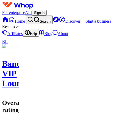
For enterprise
API
Sign in
Home
Discover
Start a business
Search
Resources
Affiliates
Blog
About
Help
BL
Bands
VIP
Lounge
Overall
rating