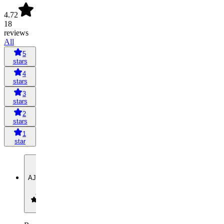
4.72
18
reviews
All
5
stars
4
stars
3
stars
2
stars
1
star
AJ
Asiah
Jones