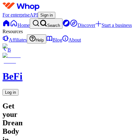
For enterprise
API
Sign in
Home
Discover
Start a business
Search
Resources
Affiliates
Blog
About
Help
B
BeFit
Log in
Get
your
Dream
Body
in