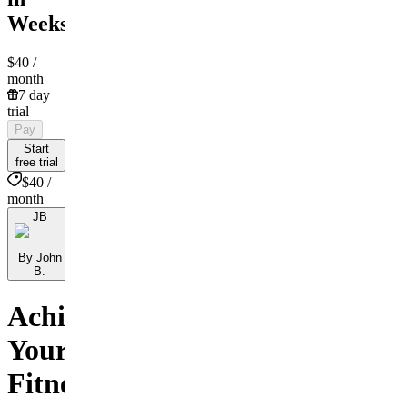
Weeks!!
$40
/
month
7 day
trial
Pay
Start
free trial
$40 /
month
JB
By John
B.
Achieve
Your
Fitness