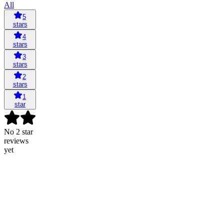
All
5
stars
4
stars
3
stars
2
stars
1
star
No 2 star
reviews
yet