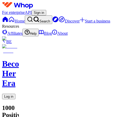
For enterprise
API
Sign in
Home
Discover
Start a business
Search
Resources
Affiliates
Blog
About
Help
BE
Becoming
Her
Era
Log in
1000
Positive