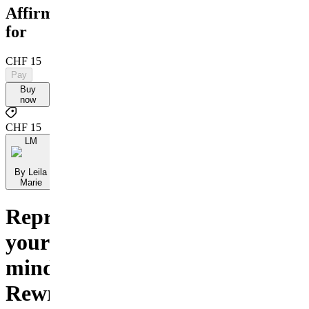
Affirmations
for
CHF 15
Pay
Buy
now
CHF 15
LM
By Leila
Marie
Reprogram
your
mind.
Rewrite