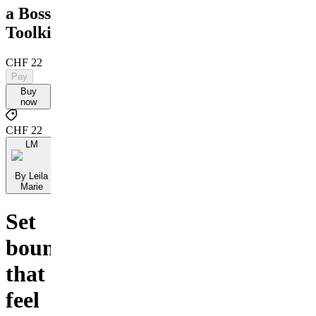
a Boss
Toolkit
CHF 22
Pay
Buy
now
CHF 22
LM
By Leila
Marie
Set
boundaries
that
feel