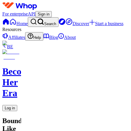
For enterprise
API
Sign in
Home
Discover
Start a business
Search
Resources
Affiliates
Blog
About
Help
BE
Becoming
Her
Era
Log in
Boundaries
Like