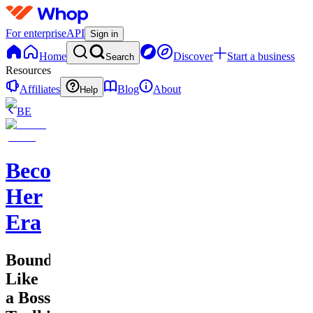
For enterprise
API
Sign in
Home
Discover
Start a business
Search
Resources
Affiliates
Blog
About
Help
BE
Becoming
Her
Era
Boundaries
Like
a Boss