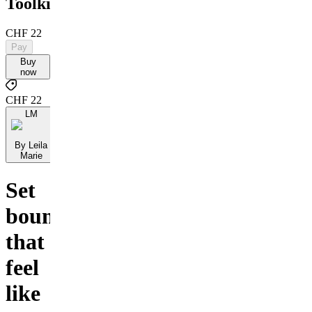
Toolkit
CHF 22
Pay
Buy
now
CHF 22
LM
By Leila
Marie
Set
boundaries
that
feel
like