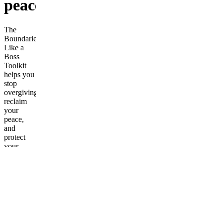
peace.
The
Boundaries
Like a
Boss
Toolkit
helps you
stop
overgiving,
reclaim
your
peace,
and
protect
your
energy
like the
confident
woman
you’re
becoming.
Inside