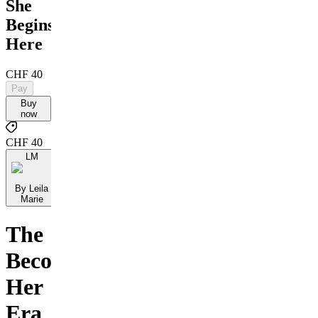
She
Begins
Here
CHF 40
Pay
Buy
now
CHF 40
LM
By Leila
Marie
The
Becoming
Her
Era