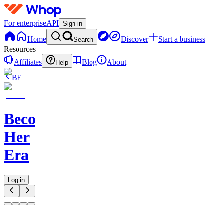
For enterprise
API
Sign in
Home
Discover
Start a business
Search
Resources
Affiliates
Blog
About
Help
BE
Becoming
Her
Era
Log in