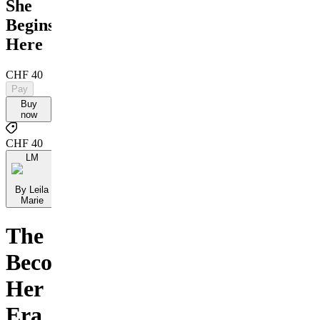
She
Begins
Here
CHF 40
Pay
Buy
now
CHF 40
LM
By Leila
Marie
The
Becoming
Her
Era