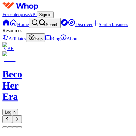
For enterprise
API
Sign in
Home
Discover
Start a business
Search
Resources
Affiliates
Blog
About
Help
BE
Becoming
Her
Era
Log in