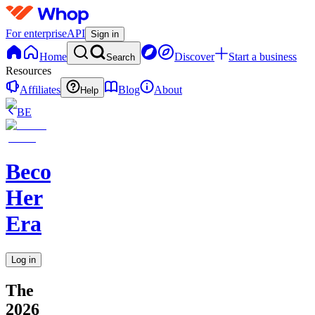
For enterprise
API
Sign in
Home
Discover
Start a business
Search
Resources
Affiliates
Blog
About
Help
BE
Becoming
Her
Era
Log in
The
2026