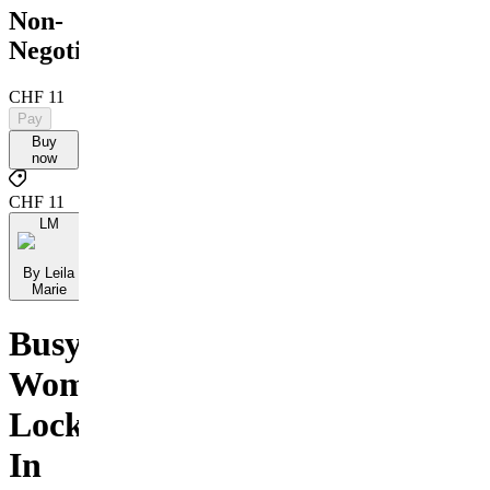
Non-
Negotiables
CHF 11
Pay
Buy
now
CHF 11
LM
By Leila
Marie
Busy
Women:
Lock
In