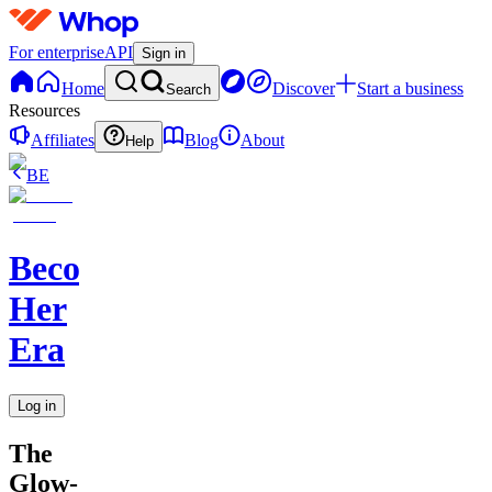
For enterprise
API
Sign in
Home
Discover
Start a business
Search
Resources
Affiliates
Blog
About
Help
BE
Becoming
Her
Era
Log in
The
Glow-