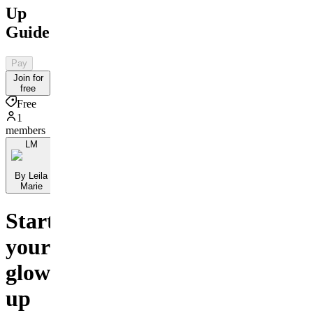
Up
Guide
Pay
Join for
free
Free
1
members
LM
By Leila
Marie
Start
your
glow-
up