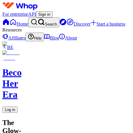
For enterprise
API
Sign in
Home
Discover
Start a business
Search
Resources
Affiliates
Blog
About
Help
BE
Becoming
Her
Era
Log in
The
Glow-