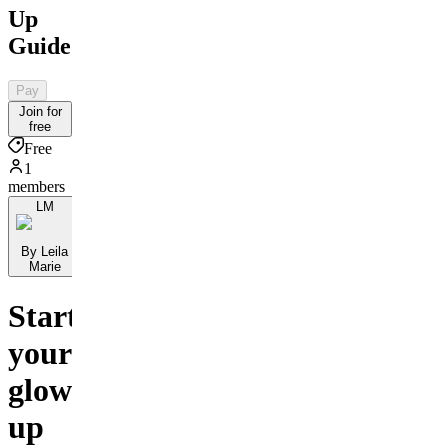
Up
Guide
Pay
Join for
free
Free
1
members
LM
By Leila
Marie
Start
your
glow-
up