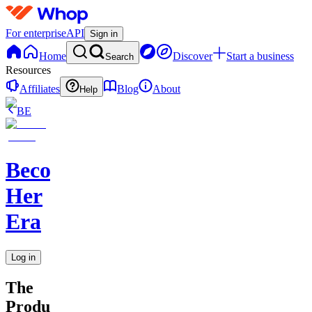
For enterprise
API
Sign in
Home
Discover
Start a business
Search
Resources
Affiliates
Blog
About
Help
BE
Becoming
Her
Era
Log in
The
Productivity