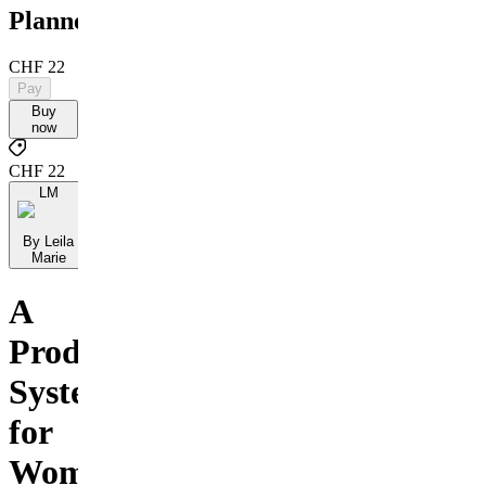
Planner
CHF 22
Pay
Buy
now
CHF 22
LM
By Leila
Marie
A
Productivity
System
for
Women