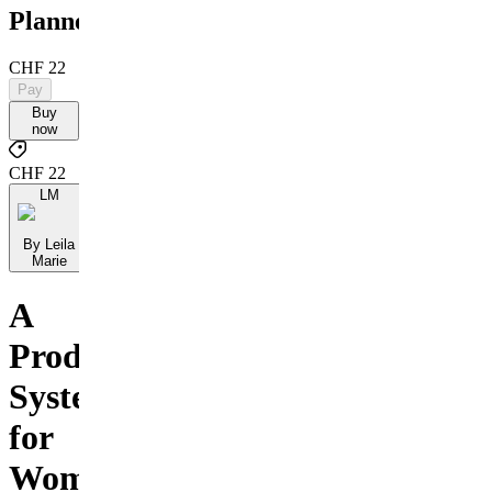
Planner
CHF 22
Pay
Buy
now
CHF 22
LM
By Leila
Marie
A
Productivity
System
for
Women