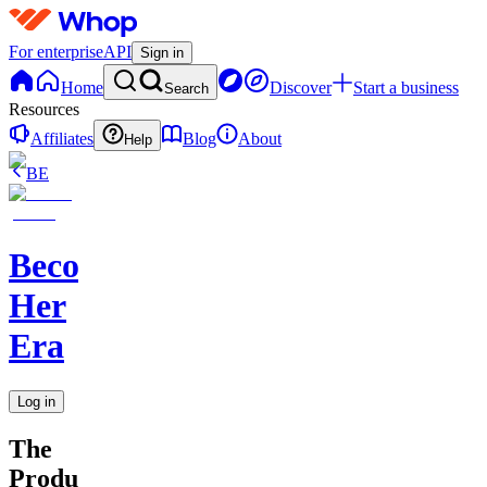
For enterprise
API
Sign in
Home
Discover
Start a business
Search
Resources
Affiliates
Blog
About
Help
BE
Becoming
Her
Era
Log in
The
Productivity