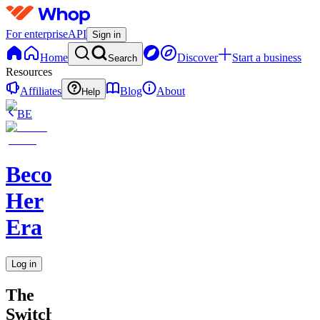
For enterprise
API
Sign in
Home
Discover
Start a business
Search
Resources
Affiliates
Blog
About
Help
BE
Becoming
Her
Era
Log in
The
Switch-