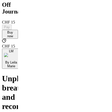
Off
Journal
CHF 15
Pay
Buy
now
CHF 15
LM
By Leila
Marie
Unplug,
breathe,
and
reconnect