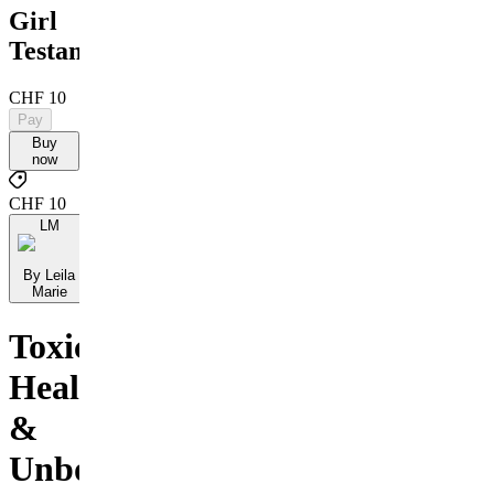
Girl
Testament
CHF 10
Pay
Buy
now
CHF 10
LM
By Leila
Marie
Toxic,
Healed
&
Unbothered