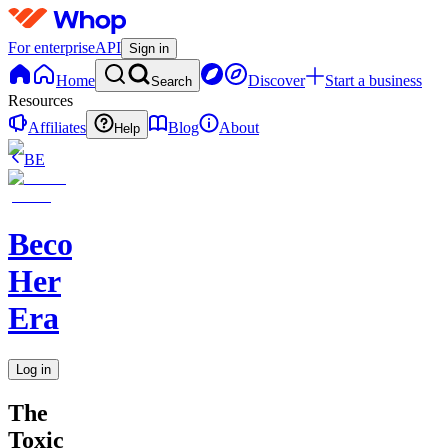
For enterprise
API
Sign in
Home
Discover
Start a business
Search
Resources
Affiliates
Blog
About
Help
BE
Becoming
Her
Era
Log in
The
Toxic