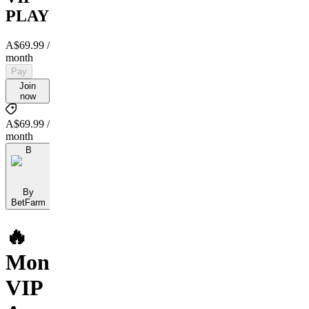
PLAYS
A$69.99
/
month
Pay
Join
now
A$69.99 /
month
B
By
BetFarm
🔥
Monthly
VIP