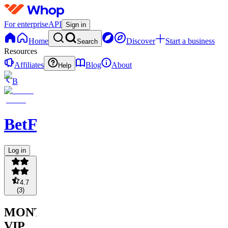
For enterprise
API
Sign in
Home
Discover
Start a business
Search
Resources
Affiliates
Blog
About
Help
B
BetFarm
Log in
4.7
(
3
)
MONTHLY
VIP